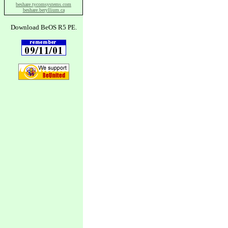
beshare.tycomsystems.com
beshare.beryllium.ca
Download BeOS R5 PE.