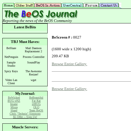
Reporting the news of the BeOS Community
Latest
BeBits
BeScreen # :
0027
TBJ Must Haves:
BeShare
Mail Daemon
(1600 wide x 1200 high)
Replacement 2
209.47 KB
NetPenguin
Process Controller
Sample
SoundPlay
Browse Entire Gallery.
Studio
Spicy Keys
The Awesome
Resizer!
Video Lan
wget
Client
Browse Entire Gallery.
MyJournal:
BeWicked
BeBeautiful
BUG~eNZ
Fat Rat
Insane
irlBUG
Misza
OLO
Shard
Team BeOS
Chris "Technix" Simmons
$5 Offer -- Sign Up!
Muscle Servers: