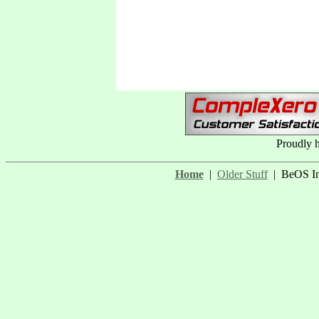
Proudly 
Home
|
Older Stuff
| BeOS In