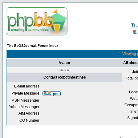
F
The BeOSJournal. Forum Index
Viewing p
Avatar
All abou
NewBe
Joi
Contact RobotIntestines
Total p
E-mail address:
Loca
Private Message:
Webs
MSN Messenger:
Occupat
Yahoo Messenger:
Inter
AIM Address:
Signa
ICQ Number: